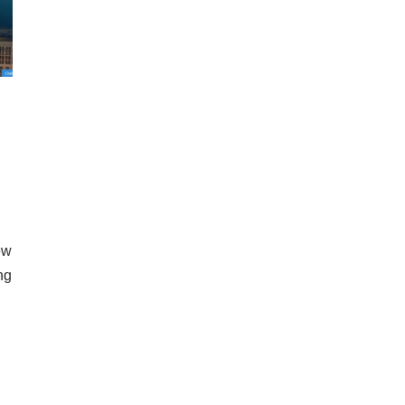
ew
ng