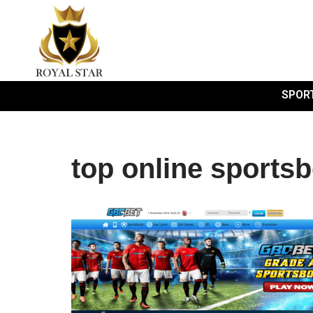
Skip
to
content
SPOR
top online sports