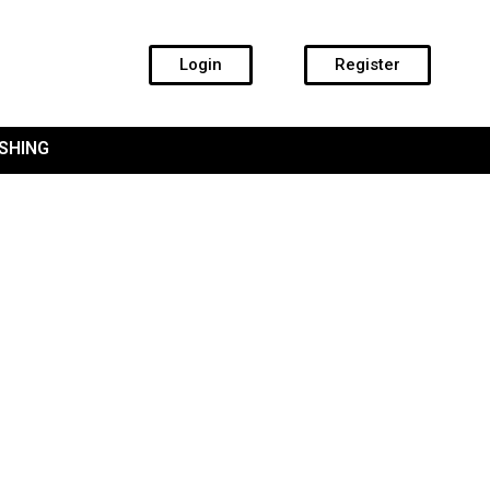
Login
Register
ISHING