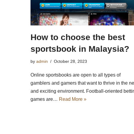
How to choose the best
sportsbook in Malaysia?
by
admin
October 28, 2023
Online sportsbooks are open to all types of
gamblers and gamers that want to thrive in the n
and exciting environment. Football-oriented betti
games are…
Read More »