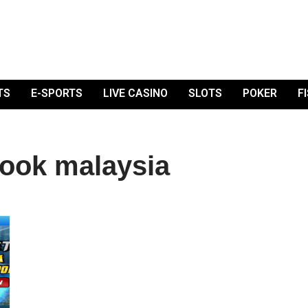
TS
E-SPORTS
LIVE CASINO
SLOTS
POKER
F
book malaysia